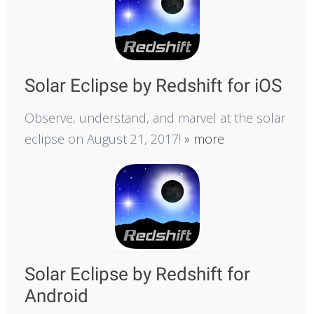
Solar Eclipse by Redshift for iOS
Observe, understand, and marvel at the solar
eclipse on August 21, 2017!
» more
Solar Eclipse by Redshift for
Android