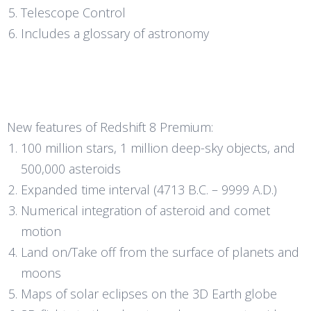
Telescope Control
Includes a glossary of astronomy
New features of Redshift 8 Premium:
100 million stars, 1 million deep-sky objects, and
500,000 asteroids
Expanded time interval (4713 B.C. – 9999 A.D.)
Numerical integration of asteroid and comet
motion
Land on/Take off from the surface of planets and
moons
Maps of solar eclipses on the 3D Earth globe