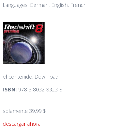
Languages: German, English, French
el contenido: Download
ISBN:
978-3-8032-8323-8
solamente 39,99 $
descargar ahora