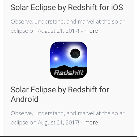
Solar Eclipse by Redshift for iOS
Observe, understand, and marvel at the solar
eclipse on August 21, 2017!
» more
Solar Eclipse by Redshift for
Android
Observe, understand, and marvel at the solar
eclipse on August 21, 2017!
» more