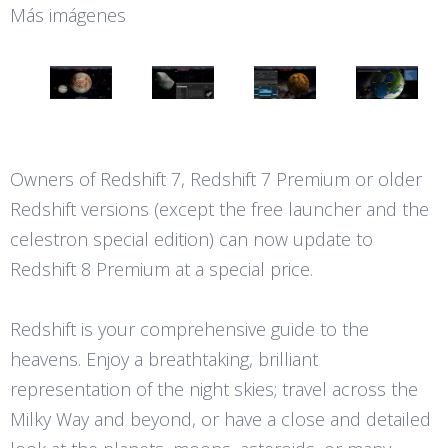
Más imágenes
Owners of Redshift 7, Redshift 7 Premium or older
Redshift versions (except the free launcher and the
celestron special edition) can now update to
Redshift 8 Premium at a special price.
Redshift is your comprehensive guide to the
heavens. Enjoy a breathtaking, brilliant
representation of the night skies; travel across the
Milky Way and beyond, or have a close and detailed