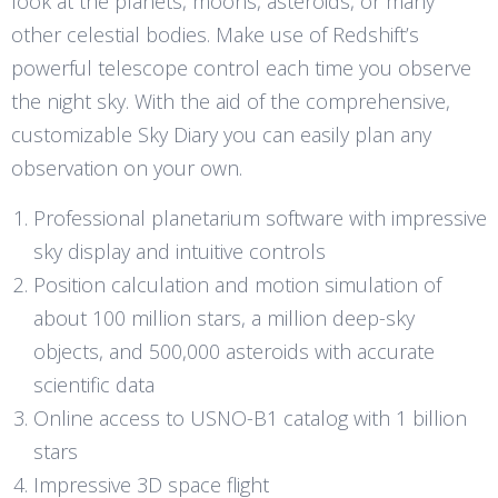
look at the planets, moons, asteroids, or many
other celestial bodies. Make use of Redshift’s
powerful telescope control each time you observe
the night sky. With the aid of the comprehensive,
customizable Sky Diary you can easily plan any
observation on your own.
Professional planetarium software with impressive
sky display and intuitive controls
Position calculation and motion simulation of
about 100 million stars, a million deep-sky
objects, and 500,000 asteroids with accurate
scientific data
Online access to USNO-B1 catalog with 1 billion
stars
Impressive 3D space flight