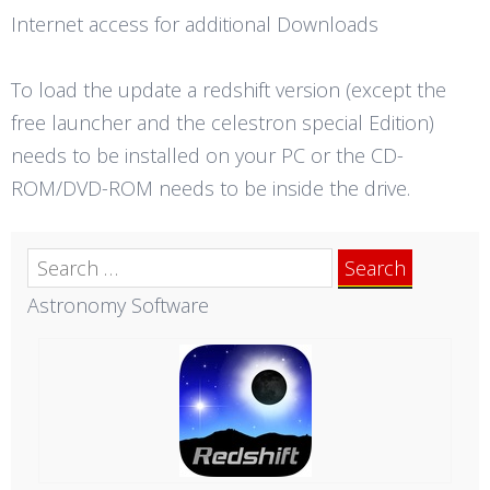
Internet access for additional Downloads
To load the update a redshift version (except the
free launcher and the celestron special Edition)
needs to be installed on your PC or the CD-
ROM/DVD-ROM needs to be inside the drive.
Search
for:
Astronomy Software