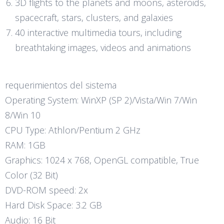
3D flights to the planets and moons, asteroids,
spacecraft, stars, clusters, and galaxies
40 interactive multimedia tours, including
breathtaking images, videos and animations
requerimientos del sistema
Operating System: WinXP (SP 2)/Vista/Win 7/Win
8/Win 10
CPU Type: Athlon/Pentium 2 GHz
RAM: 1GB
Graphics: 1024 x 768, OpenGL compatible, True
Color (32 Bit)
DVD-ROM speed: 2x
Hard Disk Space: 3.2 GB
Audio: 16 Bit