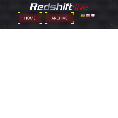
DEUTSCH
ENGLISH
FRANÇAIS
HOME
ARCHIVE