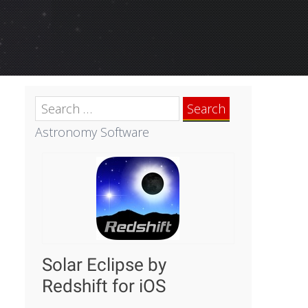
Search
for:
Astronomy Software
Solar Eclipse by
Redshift for iOS