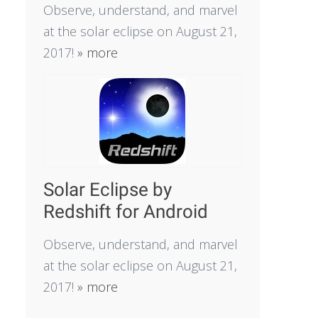
Observe, understand, and marvel
at the solar eclipse on August 21,
2017!
» more
Solar Eclipse by
Redshift for Android
Observe, understand, and marvel
at the solar eclipse on August 21,
2017!
» more