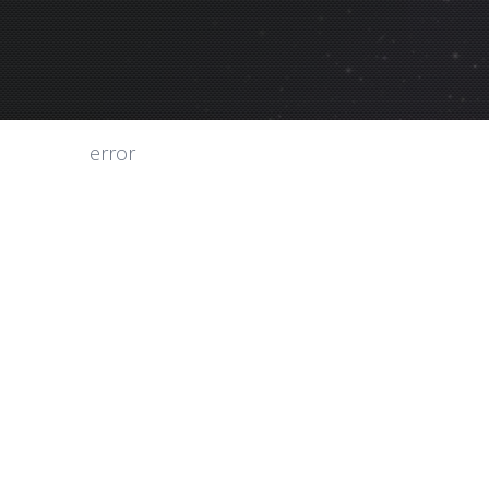
error