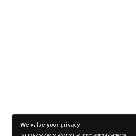
We value your privacy
We use cookies to enhance your browsing experience,