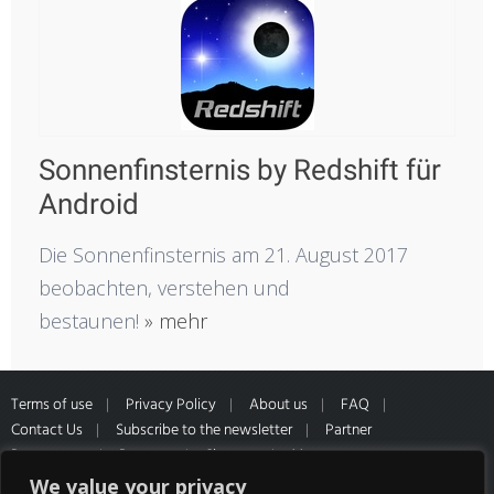
Sonnenfinsternis by Redshift für
Android
Die Sonnenfinsternis am 21. August 2017
beobachten, verstehen und
bestaunen!
» mehr
Terms of use
Privacy Policy
About us
FAQ
Contact Us
Subscribe to the newsletter
Partner
Programme
Partners
Sitemap
Muster
Widerrufsformular
*All prices inclusive of VAT and Shipping
We value your privacy