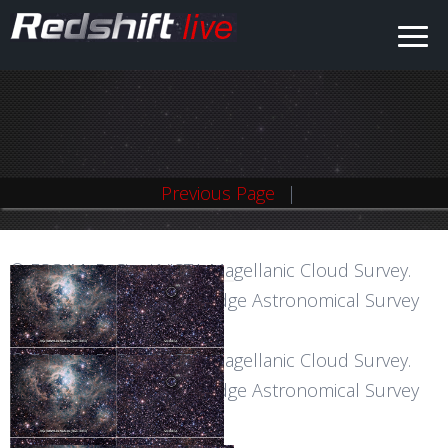
Previous Page
© ESO/M.-R. Cioni/VISTA Magellanic Cloud Survey.
Acknowledgment: Cambridge Astronomical Survey
©
Unit
ESO/M.-
© ESO/M.-R. Cioni/VISTA Magellanic Cloud Survey.
R.
Acknowledgment: Cambridge Astronomical Survey
Cioni/VISTA
Unit
Magellanic