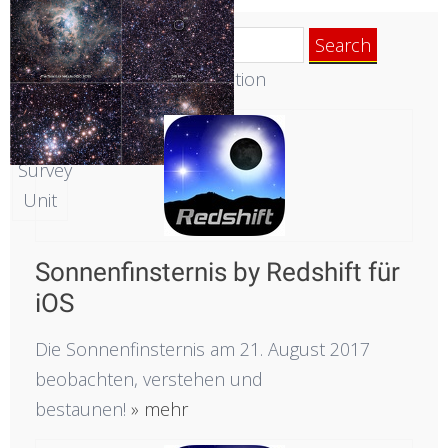
Cloud
Search
Survey.
for:
Die neue Redshift-Generation
Acknowledgment:
Cambridge
Astronomical
Survey
Unit
Sonnenfinsternis by Redshift für
iOS
Die Sonnenfinsternis am 21. August 2017
beobachten, verstehen und
bestaunen!
» mehr