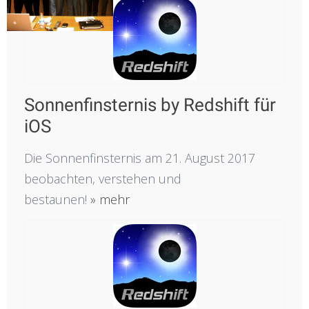
Sonnenfinsternis by Redshift für
iOS
Die Sonnenfinsternis am 21. August 2017
beobachten, verstehen und
bestaunen!
» mehr