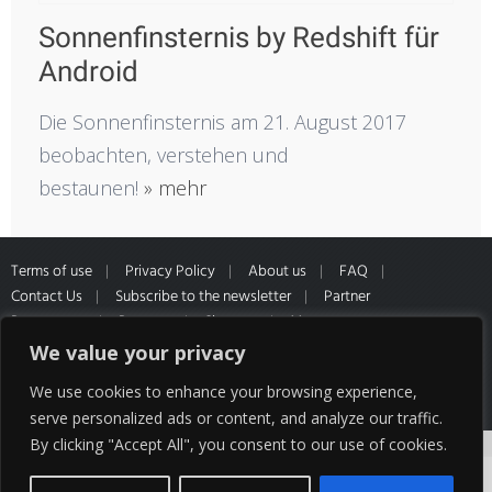
Sonnenfinsternis by Redshift für
Android
Die Sonnenfinsternis am 21. August 2017
beobachten, verstehen und
bestaunen!
» mehr
Terms of use
Privacy Policy
About us
FAQ
Contact Us
Subscribe to the newsletter
Partner
Programme
Partners
Sitemap
Muster
Widerrufsformular
*All prices inclusive of VAT and Shipping
We value your privacy
cost of our partner HQ media
We use cookies to enhance your browsing experience,
serve personalized ads or content, and analyze our traffic.
By clicking "Accept All", you consent to our use of cookies.
Cookies help us deliver our services. By using
our services, you agree to our use of