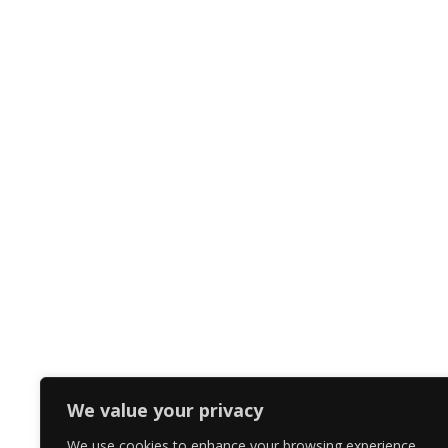
We value your privacy
We use cookies to enhance your browsing experience,