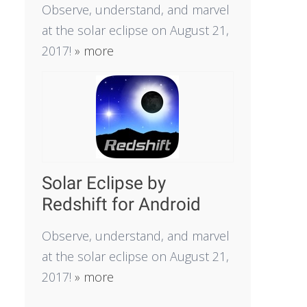
Observe, understand, and marvel
at the solar eclipse on August 21,
2017!
» more
Solar Eclipse by
Redshift for Android
Observe, understand, and marvel
at the solar eclipse on August 21,
2017!
» more