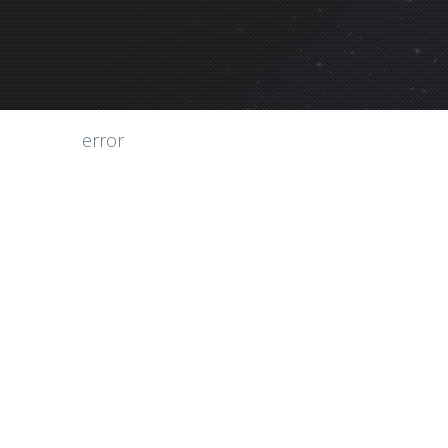
error