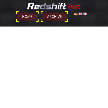
DEUTSCH
ENGLISH
FRANÇAIS
HOME
ARCHIVE