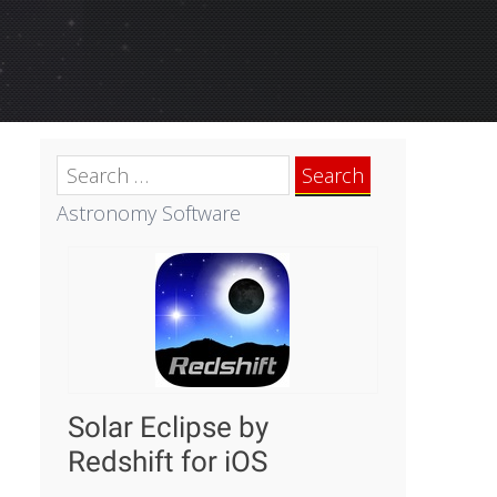
Search
for:
Astronomy Software
Solar Eclipse by
Redshift for iOS