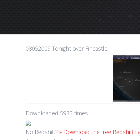
08052009 Tonight over Fincastle
Downloaded 5935 times
No Redshift?
» Download the free Redshift L