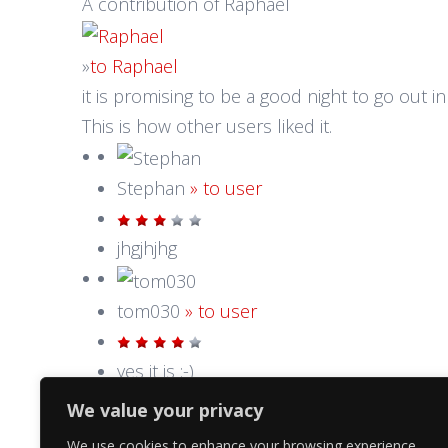
A contribution of Raphael
»
to Raphael
it is promising to be a good night to go out in t
This is how other users liked it.
Stephan
» to user
jhgjhjhg
tom030
» to user
yes it is :-)
We value your privacy
We use cookies to enhance your browsing experience,