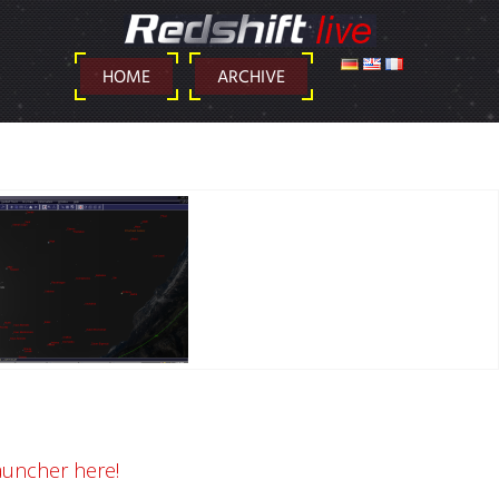
DEUTSCH
ENGLISH
FRANÇAIS
HOME
ARCHIVE
auncher here!