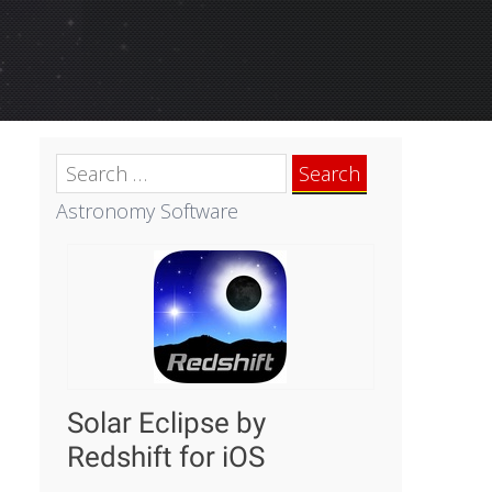
Search
for:
Astronomy Software
Solar Eclipse by
Redshift for iOS