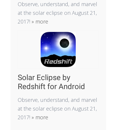
Observe, understand, and marvel
at the solar eclipse on August 21,
2017!
» more
Solar Eclipse by
Redshift for Android
Observe, understand, and marvel
at the solar eclipse on August 21,
2017!
» more