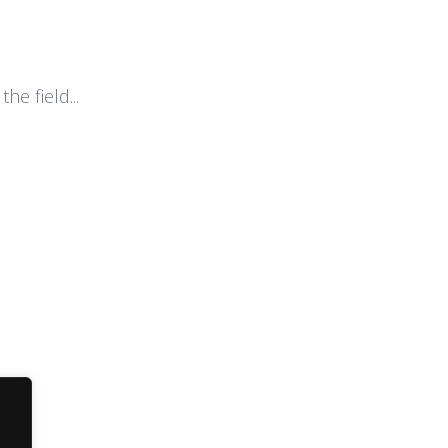
he field...