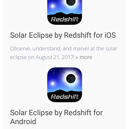
Solar Eclipse by Redshift for iOS
Observe, understand, and marvel at the solar
eclipse on August 21, 2017!
» more
Solar Eclipse by Redshift for
Android