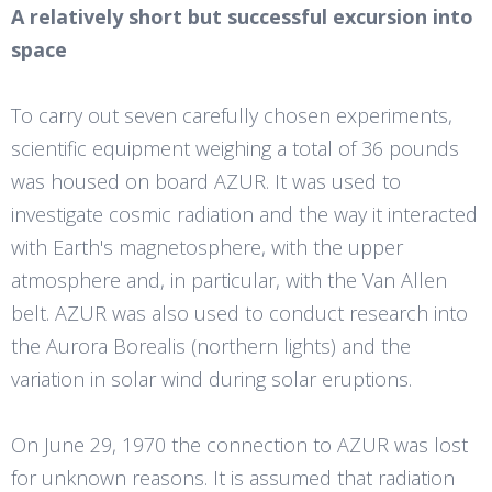
A relatively short but successful excursion into
space
To carry out seven carefully chosen experiments,
scientific equipment weighing a total of 36 pounds
was housed on board AZUR. It was used to
investigate cosmic radiation and the way it interacted
with Earth's magnetosphere, with the upper
atmosphere and, in particular, with the Van Allen
belt. AZUR was also used to conduct research into
the Aurora Borealis (northern lights) and the
variation in solar wind during solar eruptions.
On June 29, 1970 the connection to AZUR was lost
for unknown reasons. It is assumed that radiation