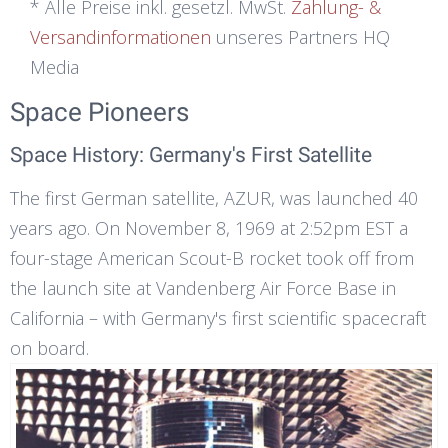
* Alle Preise inkl. gesetzl. MwSt.
Zahlung- &
Versandinformationen
unseres Partners HQ
Media
Space Pioneers
Space History: Germany's First Satellite
The first German satellite, AZUR, was launched 40
years ago. On November 8, 1969 at 2:52pm EST a
four-stage American Scout-B rocket took off from
the launch site at Vandenberg Air Force Base in
California – with Germany's first scientific spacecraft
on board.