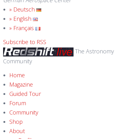
German Aerospace Center
» Deutsch
» English
» Français
Subscribe to RSS
The Astronomy
Community
Home
Magazine
Guided Tour
Forum
Community
Shop
About