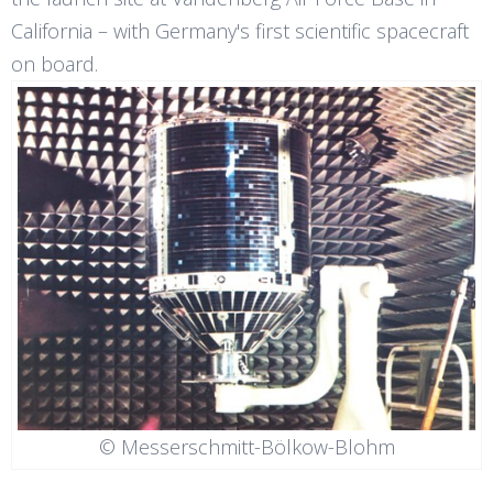
California – with Germany's first scientific spacecraft
on board.
© Messerschmitt-Bölkow-Blohm