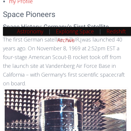
my Profile
Space Pioneers
Space History: Germany's First Satellite
Astronomy
Exploring Space
Redshift
The first German satellite, AZUR, was launched 40
Archive
years ago. On November 8, 1969 at 2:52pm EST a
four-stage American Scout-B rocket took off from
the launch site at Vandenberg Air Force Base in
California – with Germany's first scientific spacecraft
on board.