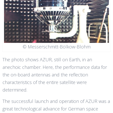
© Messerschmitt-Bölkow-Blohm
The photo shows AZUR, still on Earth, in an
anechoic chamber. Here, the performance data for
the on-board antennas and the reflection
characteristics of the entire satellite were
determined.
The successful launch and operation of AZUR was a
great technological advance for German space