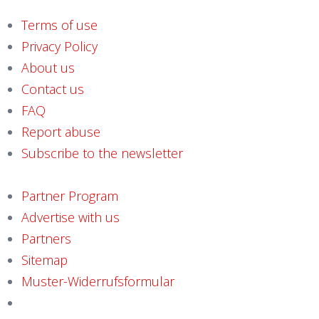
Terms of use
Privacy Policy
About us
Contact us
FAQ
Report abuse
Subscribe to the newsletter
Partner Program
Advertise with us
Partners
Sitemap
Muster-Widerrufsformular