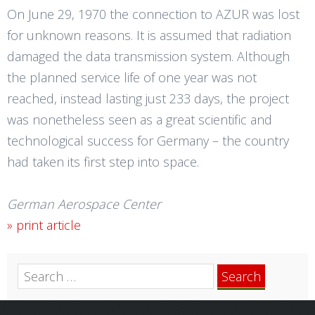
On June 29, 1970 the connection to AZUR was lost
for unknown reasons. It is assumed that radiation
damaged the data transmission system. Although
the planned service life of one year was not
reached, instead lasting just 233 days, the project
was nonetheless seen as a great scientific and
technological success for Germany – the country
had taken its first step into space.
German Aerospace Center
» print article
Search
for: