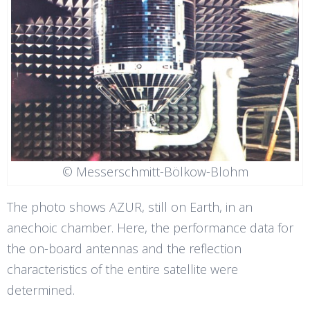
© Messerschmitt-Bölkow-Blohm
The photo shows AZUR, still on Earth, in an
anechoic chamber. Here, the performance data for
the on-board antennas and the reflection
characteristics of the entire satellite were
determined.