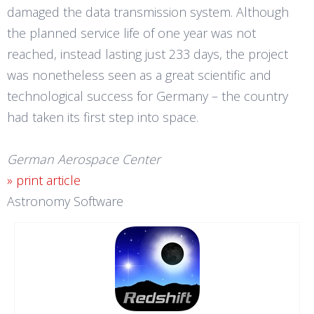
damaged the data transmission system. Although
the planned service life of one year was not
reached, instead lasting just 233 days, the project
was nonetheless seen as a great scientific and
technological success for Germany – the country
had taken its first step into space.
German Aerospace Center
» print article
Astronomy Software