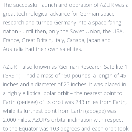
The successful launch and operation of AZUR was a
great technological advance for German space
research and turned Germany into a space-faring
nation - until then, only the Soviet Union, the USA,
France, Great Britain, Italy, Canada, Japan and
Australia had their own satellites.
AZUR – also known as 'German Research Satellite-1'
(GRS-1) – had a mass of 150 pounds, a length of 45
inches and a diameter of 23 inches. It was placed in
a highly elliptical polar orbit – the nearest point to
Earth (perigee) of its orbit was 243 miles from Earth,
while its furthest point from Earth (apogee) was
2,000 miles. AZUR's orbital inclination with respect
to the Equator was 103 degrees and each orbit took