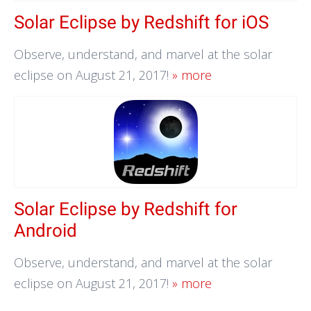
Solar Eclipse by Redshift for iOS
Observe, understand, and marvel at the solar
eclipse on August 21, 2017!
» more
Solar Eclipse by Redshift for
Android
Observe, understand, and marvel at the solar
eclipse on August 21, 2017!
» more