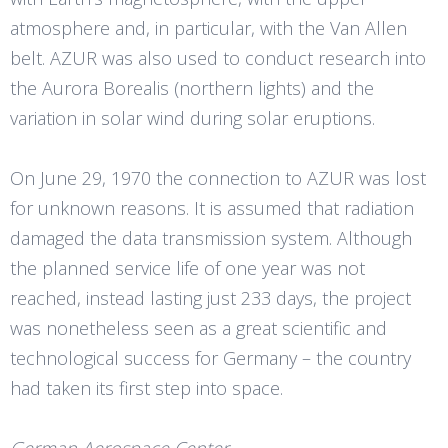
atmosphere and, in particular, with the Van Allen
belt. AZUR was also used to conduct research into
the Aurora Borealis (northern lights) and the
variation in solar wind during solar eruptions.
On June 29, 1970 the connection to AZUR was lost
for unknown reasons. It is assumed that radiation
damaged the data transmission system. Although
the planned service life of one year was not
reached, instead lasting just 233 days, the project
was nonetheless seen as a great scientific and
technological success for Germany – the country
had taken its first step into space.