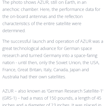
The photo shows AZUR, still on Earth, in an
anechoic chamber. Here, the performance data for
the on-board antennas and the reflection
characteristics of the entire satellite were
determined.
The successful launch and operation of AZUR was a
great technological advance for German space
research and turned Germany into a space-faring
nation - until then, only the Soviet Union, the USA,
France, Great Britain, Italy, Canada, Japan and
Australia had their own satellites.
AZUR – also known as 'German Research Satellite-1'
(GRS-1) – had a mass of 150 pounds, a length of 45
inches and a diameter of 23 inches. It was placed in