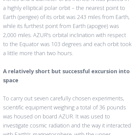
a highly elliptical polar orbit – the nearest point to
Earth (perigee) of its orbit was 243 miles from Earth,
while its furthest point from Earth (apogee) was
2,000 miles. AZUR's orbital inclination with respect
to the Equator was 103 degrees and each orbit took
a little more than two hours.
A relatively short but successful excursion into
space
To carry out seven carefully chosen experiments,
scientific equipment weighing a total of 36 pounds
was housed on board AZUR. It was used to
investigate cosmic radiation and the way it interacted
with Earth's magnetosphere, with the upper