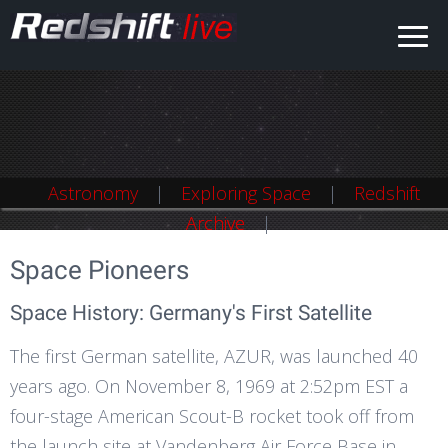
Astronomy
Astronomy
Exploring Space
Exploring Space
Redshift
Redshift
Archive
Archive
Space Pioneers
Space History: Germany's First Satellite
The first German satellite, AZUR, was launched 40
years ago. On November 8, 1969 at 2:52pm EST a
four-stage American Scout-B rocket took off from
the launch site at Vandenberg Air Force Base in