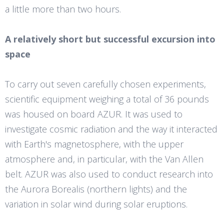
a little more than two hours.
A relatively short but successful excursion into
space
To carry out seven carefully chosen experiments,
scientific equipment weighing a total of 36 pounds
was housed on board AZUR. It was used to
investigate cosmic radiation and the way it interacted
with Earth's magnetosphere, with the upper
atmosphere and, in particular, with the Van Allen
belt. AZUR was also used to conduct research into
the Aurora Borealis (northern lights) and the
variation in solar wind during solar eruptions.