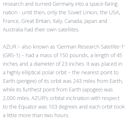
research and turned Germany into a space-faring
nation - until then, only the Soviet Union, the USA,
France, Great Britain, Italy, Canada, Japan and
Australia had their own satellites.
AZUR – also known as 'German Research Satellite-1'
(GRS-1) – had a mass of 150 pounds, a length of 45
inches and a diameter of 23 inches. It was placed in
a highly elliptical polar orbit – the nearest point to
Earth (perigee) of its orbit was 243 miles from Earth,
while its furthest point from Earth (apogee) was
2,000 miles. AZUR's orbital inclination with respect
to the Equator was 103 degrees and each orbit took
a little more than two hours.