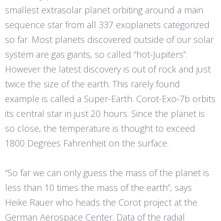
smallest extrasolar planet orbiting around a main
sequence star from all 337 exoplanets categorized
so far. Most planets discovered outside of our solar
system are gas giants, so called “hot-Jupiters”.
However the latest discovery is out of rock and just
twice the size of the earth. This rarely found
example is called a Super-Earth. Corot-Exo-7b orbits
its central star in just 20 hours. Since the planet is
so close, the temperature is thought to exceed
1800 Degrees Fahrenheit on the surface.
“So far we can only guess the mass of the planet is
less than 10 times the mass of the earth”, says
Heike Rauer who heads the Corot project at the
German Aerospace Center. Data of the radial