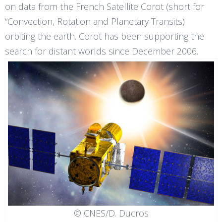
on data from the French Satellite Corot (short for
“Convection, Rotation and Planetary Transits)
orbiting the earth. Corot has been supporting the
search for distant worlds since December 2006.
© CNES/D. Ducros