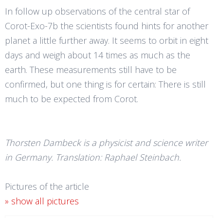
In follow up observations of the central star of
Corot-Exo-7b the scientists found hints for another
planet a little further away. It seems to orbit in eight
days and weigh about 14 times as much as the
earth. These measurements still have to be
confirmed, but one thing is for certain: There is still
much to be expected from Corot.
Thorsten Dambeck is a physicist and science writer
in Germany. Translation: Raphael Steinbach.
Pictures of the article
» show all pictures