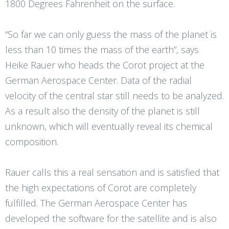
1800 Degrees Fahrenheit on the surface.
“So far we can only guess the mass of the planet is
less than 10 times the mass of the earth”, says
Heike Rauer who heads the Corot project at the
German Aerospace Center. Data of the radial
velocity of the central star still needs to be analyzed.
As a result also the density of the planet is still
unknown, which will eventually reveal its chemical
composition.
Rauer calls this a real sensation and is satisfied that
the high expectations of Corot are completely
fulfilled. The German Aerospace Center has
developed the software for the satellite and is also