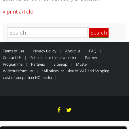
» print article
Search
for:
Terms of use
Privacy Policy
About us
FAQ
Contact Us
Subscribe to the newsletter
Partner
Programme
Partners
Sitemap
Muster
Widerrufsformular
*All prices inclusive of VAT and Shipping
cost of our partner HQ media