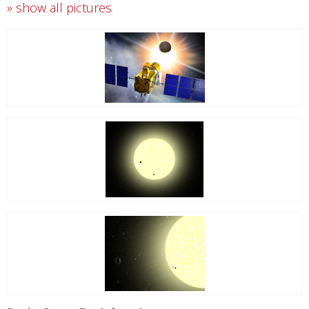
» show all pictures