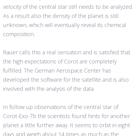
velocity of the central star still needs to be analyzed.
As a result also the density of the planet is still
unknown, which will eventually reveal its chemical
composition.
Rauer calls this a real sensation and is satisfied that
the high expectations of Corot are completely
fulfilled. The German Aerospace Center has
developed the software for the satellite and is also
involved with the analysis of the data.
In follow up observations of the central star of
Corot-Exo-7b the scientists found hints for another
planet a little further away. It seems to orbit in eight
days and weigh about 14 times as much as the