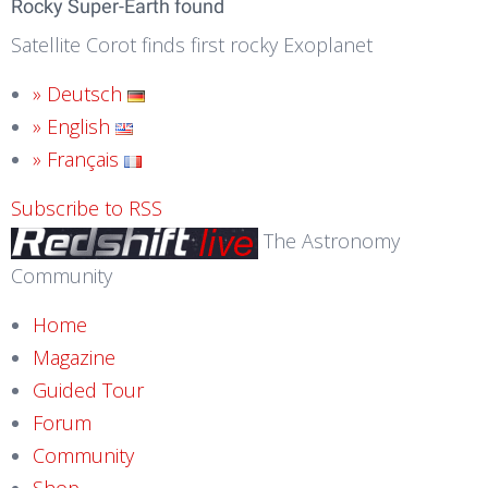
Rocky Super-Earth found
Satellite Corot finds first rocky Exoplanet
» Deutsch
» English
» Français
Subscribe to RSS
The Astronomy
Community
Home
Magazine
Guided Tour
Forum
Community
Shop