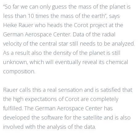
“So far we can only guess the mass of the planet is
less than 10 times the mass of the earth”, says
Heike Rauer who heads the Corot project at the
German Aerospace Center. Data of the radial
velocity of the central star still needs to be analyzed.
As a result also the density of the planet is still
unknown, which will eventually reveal its chemical
composition.
Rauer calls this a real sensation and is satisfied that
the high expectations of Corot are completely
fulfilled. The German Aerospace Center has
developed the software for the satellite and is also
involved with the analysis of the data.