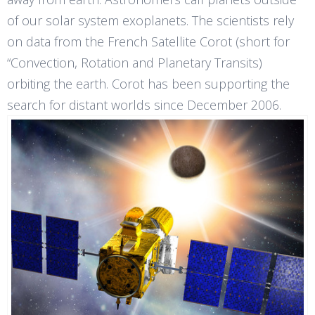
of our solar system exoplanets. The scientists rely
on data from the French Satellite Corot (short for
“Convection, Rotation and Planetary Transits)
orbiting the earth. Corot has been supporting the
search for distant worlds since December 2006.