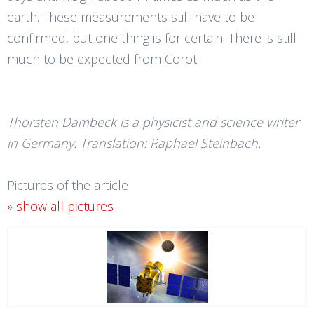
earth. These measurements still have to be
confirmed, but one thing is for certain: There is still
much to be expected from Corot.
Thorsten Dambeck is a physicist and science writer
in Germany. Translation: Raphael Steinbach.
Pictures of the article
» show all pictures