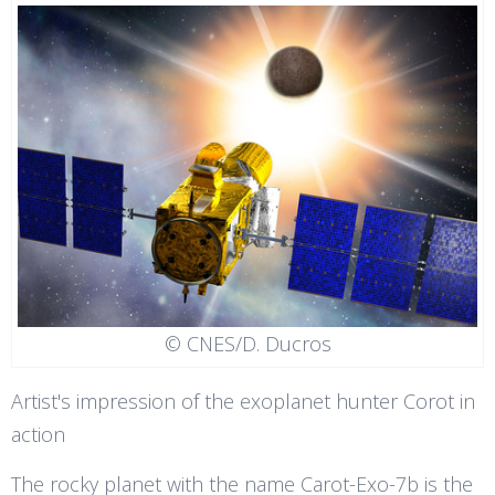
© CNES/D. Ducros
Artist's impression of the exoplanet hunter Corot in
action
The rocky planet with the name Carot-Exo-7b is the