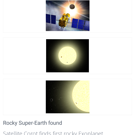
Rocky Super-Earth found
Satellite Corot finds first rocky Exoplanet