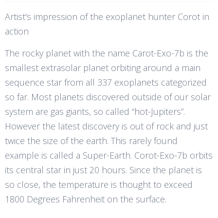
Artist's impression of the exoplanet hunter Corot in
action
The rocky planet with the name Carot-Exo-7b is the
smallest extrasolar planet orbiting around a main
sequence star from all 337 exoplanets categorized
so far. Most planets discovered outside of our solar
system are gas giants, so called “hot-Jupiters”.
However the latest discovery is out of rock and just
twice the size of the earth. This rarely found
example is called a Super-Earth. Corot-Exo-7b orbits
its central star in just 20 hours. Since the planet is
so close, the temperature is thought to exceed
1800 Degrees Fahrenheit on the surface.