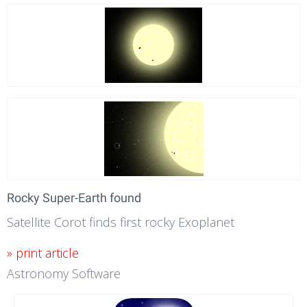
Rocky Super-Earth found
Satellite Corot finds first rocky Exoplanet
» print article
Astronomy Software