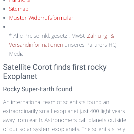
Sitemap
Muster-Widerrufsformular
* Alle Preise inkl. gesetzl. MwSt.
Zahlung- &
Versandinformationen
unseres Partners HQ
Media
Satellite Corot finds first rocky
Exoplanet
Rocky Super-Earth found
An international team of scientists found an
extraordinarily small exoplanet just 400 light years
away from earth. Astronomers call planets outside
of our solar system exoplanets. The scientists rely