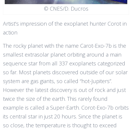
© CNES/D. Ducros
Artist's impression of the exoplanet hunter Corot in
action
The rocky planet with the name Carot-Exo-7b is the
smallest extrasolar planet orbiting around a main
sequence star from all 337 exoplanets categorized
so far. Most planets discovered outside of our solar
system are gas giants, so called “hot-Jupiters”.
However the latest discovery is out of rock and just
twice the size of the earth. This rarely found
example is called a Super-Earth. Corot-Exo-7b orbits
its central star in just 20 hours. Since the planet is
so close, the temperature is thought to exceed