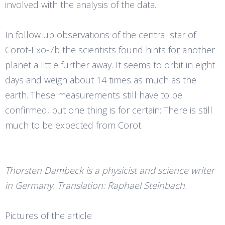
involved with the analysis of the data.
In follow up observations of the central star of
Corot-Exo-7b the scientists found hints for another
planet a little further away. It seems to orbit in eight
days and weigh about 14 times as much as the
earth. These measurements still have to be
confirmed, but one thing is for certain: There is still
much to be expected from Corot.
Thorsten Dambeck is a physicist and science writer
in Germany. Translation: Raphael Steinbach.
Pictures of the article