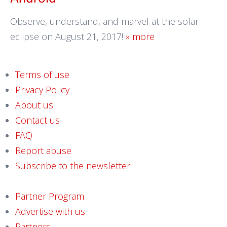
Observe, understand, and marvel at the solar
eclipse on August 21, 2017!
» more
Terms of use
Privacy Policy
About us
Contact us
FAQ
Report abuse
Subscribe to the newsletter
Partner Program
Advertise with us
Partners