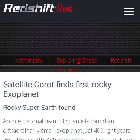
Astronomy
Astronomy
Exploring Space
Exploring Space
Redshift
Redshift
Archive
Archive
Satellite Corot finds first rocky
Exoplanet
Rocky Super-Earth found
An international team of scientists found an
extraordinarily small exoplanet just 400 light years
away from earth. Astronomers call planets outside