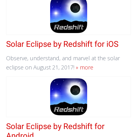
Solar Eclipse by Redshift for iOS
Observe, understand, and marvel at the solar
eclipse on August 21, 2017!
» more
Solar Eclipse by Redshift for
Android