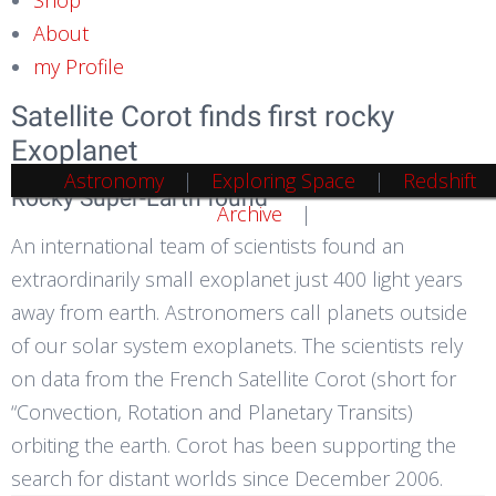
About
my Profile
Satellite Corot finds first rocky
Exoplanet
Astronomy
Exploring Space
Redshift
Rocky Super-Earth found
Archive
An international team of scientists found an
extraordinarily small exoplanet just 400 light years
away from earth. Astronomers call planets outside
of our solar system exoplanets. The scientists rely
on data from the French Satellite Corot (short for
“Convection, Rotation and Planetary Transits)
orbiting the earth. Corot has been supporting the
search for distant worlds since December 2006.