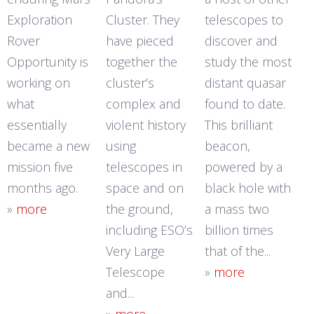
Exploration
Cluster. They
telescopes to
Rover
have pieced
discover and
Opportunity is
together the
study the most
working on
cluster’s
distant quasar
what
complex and
found to date.
essentially
violent history
This brilliant
became a new
using
beacon,
mission five
telescopes in
powered by a
months ago.
space and on
black hole with
»
more
the ground,
a mass two
including ESO’s
billion times
Very Large
that of the...
Telescope
»
more
and...