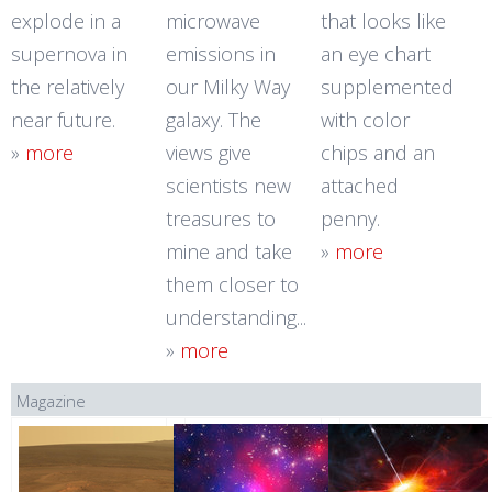
explode in a
microwave
that looks like
supernova in
emissions in
an eye chart
the relatively
our Milky Way
supplemented
near future.
galaxy. The
with color
»
more
views give
chips and an
scientists new
attached
treasures to
penny.
mine and take
»
more
them closer to
understanding...
»
more
Magazine