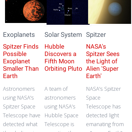
Exoplanets
Solar System
Spitzer
Spitzer Finds
Hubble
NASA's
Possible
Discovers a
Spitzer Sees
Exoplanet
Fifth Moon
the Light of
Smaller Than
Orbiting Pluto
Alien 'Super
Earth
Earth'
Astronomers
A team of
NASA's Spitzer
using NASA's
astronomers
Space
Spitzer Space
using NASA’s
Telescope has
Telescope have
Hubble Space
detected light
detected what
Telescope is
emanating from