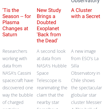
Observatory
'Tis the
New Study
A Cluster
Season -- for
Brings a
with a Secret
Plasma
Doubted
Changes at
Exoplanet
Saturn
'Back from
the Dead'
Researchers
A second look
A new image
working with
at data from
from ESO’s La
data from
NASA's Hubble
Silla
NASA's Cassini
Space
Observatory in
spacecraft have
Telescope is
Chile shows
discovered one
reanimating the
the spectacular
way the bubble
claim that the
globular star
of charged
nearby star
cluster Messier