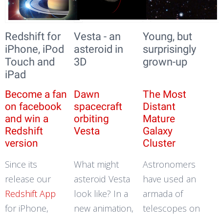
Redshift for
Vesta - an
Young, but
iPhone, iPod
asteroid in
surprisingly
Touch and
3D
grown-up
iPad
Become a fan
Dawn
The Most
on facebook
spacecraft
Distant
and win a
orbiting
Mature
Redshift
Vesta
Galaxy
version
Cluster
Since its
What might
Astronomers
release our
asteroid Vesta
have used an
Redshift App
look like? In a
armada of
for iPhone,
new animation,
telescopes on