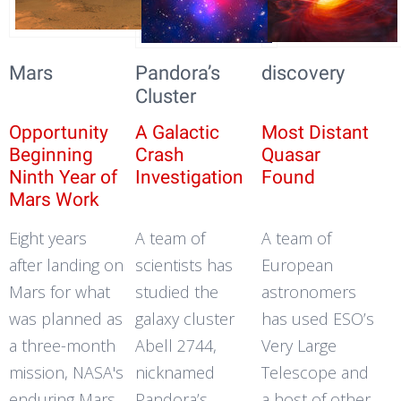
Mars
Pandora’s
discovery
Cluster
Opportunity
A Galactic
Most Distant
Beginning
Crash
Quasar
Ninth Year of
Investigation
Found
Mars Work
Eight years
A team of
A team of
after landing on
scientists has
European
Mars for what
studied the
astronomers
was planned as
galaxy cluster
has used ESO’s
a three-month
Abell 2744,
Very Large
mission, NASA's
nicknamed
Telescope and
enduring Mars
Pandora’s
a host of other