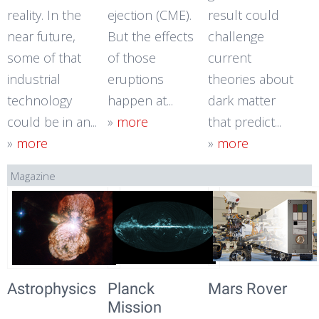
reality. In the
ejection (CME).
result could
near future,
But the effects
challenge
some of that
of those
current
industrial
eruptions
theories about
technology
happen at...
dark matter
could be in an...
»
more
that predict...
»
more
»
more
Magazine
Astrophysics
Planck
Mars Rover
Mission