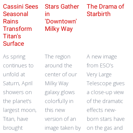
Cassini Sees
Stars Gather
The Drama of
Seasonal
in
Starbirth
Rains
'Downtown'
Transform
Milky Way
Titan's
Surface
As spring
The region
A new image
continues to
around the
from ESO’s
unfold at
center of our
Very Large
Saturn, April
Milky Way
Telescope gives
showers on
galaxy glows
a close-up view
the planet's
colorfully in
of the dramatic
largest moon,
this new
effects new-
Titan, have
version of an
born stars have
brought
image taken by
on the gas and