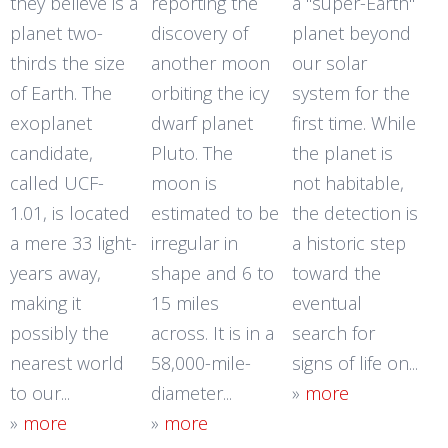
they believe is a
reporting the
a "super-Earth"
planet two-
discovery of
planet beyond
thirds the size
another moon
our solar
of Earth. The
orbiting the icy
system for the
exoplanet
dwarf planet
first time. While
candidate,
Pluto. The
the planet is
called UCF-
moon is
not habitable,
1.01, is located
estimated to be
the detection is
a mere 33 light-
irregular in
a historic step
years away,
shape and 6 to
toward the
making it
15 miles
eventual
possibly the
across. It is in a
search for
nearest world
58,000-mile-
signs of life on...
to our...
diameter...
»
more
»
more
»
more