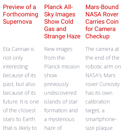
Preview of a
Planck All-
Mars-Bound
Forthcoming
Sky Images
NASA Rover
Supernova
Show Cold
Carries Coin
Gas and
for Camera
Strange Haze
Checkup
Eta Carinae is
New images
The camera at
not only
from the
the end of the
interesting
Planck mission
robotic arm on
because of its
show
NASA's Mars
past, but also
previously
rover Curiosity
because of its
undiscovered
has its own
future. It is one
islands of star
calibration
of the closest
formation and
target, a
stars to Earth
a mysterious
smartphone-
that is likely to
haze of
size plaque