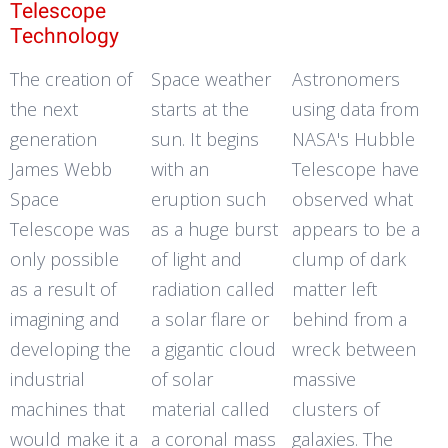
Telescope
Technology
The creation of
Space weather
Astronomers
the next
starts at the
using data from
generation
sun. It begins
NASA's Hubble
James Webb
with an
Telescope have
Space
eruption such
observed what
Telescope was
as a huge burst
appears to be a
only possible
of light and
clump of dark
as a result of
radiation called
matter left
imagining and
a solar flare or
behind from a
developing the
a gigantic cloud
wreck between
industrial
of solar
massive
machines that
material called
clusters of
would make it a
a coronal mass
galaxies. The