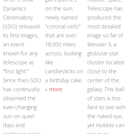
Dynamics
on the sun,
Telescope has
Observatory
newly named
produced the
(SDO) released
"coronal cells"
most detailed
its first images,
that are over
image so far of
an event
18,000 miles
Messier 9, a
known for any
across, looking
globular star
telescope as
like
cluster located
"first light."
candlesticks on
close to the
Since then SDO
a birthday cake.
center of the
has continually
»
more
galaxy. This ball
observed the
of stars is too
ever-changing
faint to see with
sun on quiet
the naked eye,
days and
yet Hubble can