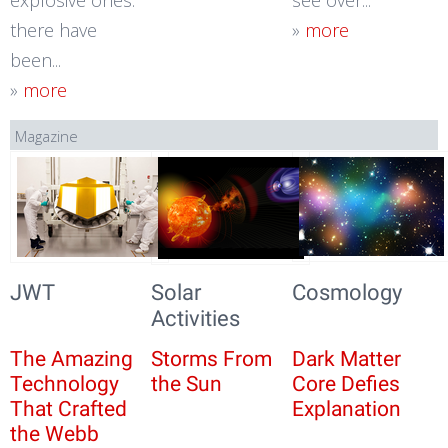
explosive ones:
see over...
there have
»
more
been...
»
more
Magazine
JWT
Solar
Cosmology
Activities
The Amazing
Storms From
Dark Matter
Technology
the Sun
Core Defies
That Crafted
Explanation
the Webb