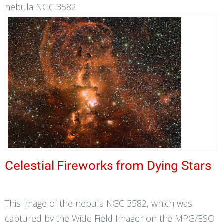
nebula NGC 3582
Celestial Fireworks from Dying Stars
This image of the nebula NGC 3582, which was
captured by the Wide Field Imager on the MPG/ESO