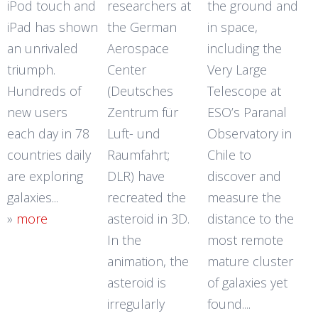
iPod touch and
researchers at
the ground and
iPad has shown
the German
in space,
an unrivaled
Aerospace
including the
triumph.
Center
Very Large
Hundreds of
(Deutsches
Telescope at
new users
Zentrum für
ESO’s Paranal
each day in 78
Luft- und
Observatory in
countries daily
Raumfahrt;
Chile to
are exploring
DLR) have
discover and
galaxies...
recreated the
measure the
»
more
asteroid in 3D.
distance to the
In the
most remote
animation, the
mature cluster
asteroid is
of galaxies yet
irregularly
found....