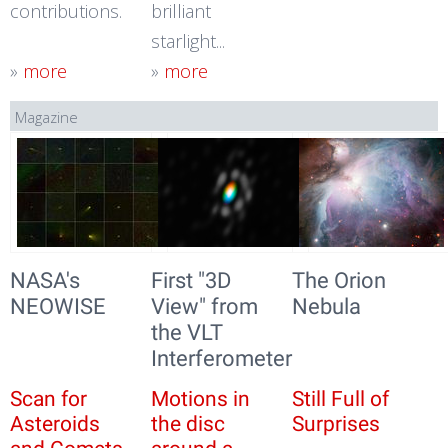
contributions.
brilliant
starlight...
»
more
»
more
Magazine
NASA's
First "3D
The Orion
NEOWISE
View" from
Nebula
the VLT
Interferometer
Scan for
Motions in
Still Full of
Asteroids
the disc
Surprises