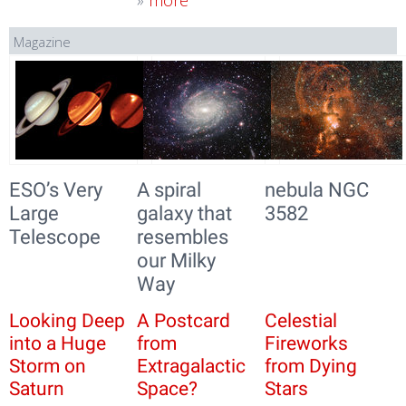
»
more
Magazine
ESO’s Very
A spiral
nebula NGC
Large
galaxy that
3582
Telescope
resembles
our Milky
Way
Looking Deep
A Postcard
Celestial
into a Huge
from
Fireworks
Storm on
Extragalactic
from Dying
Saturn
Space?
Stars