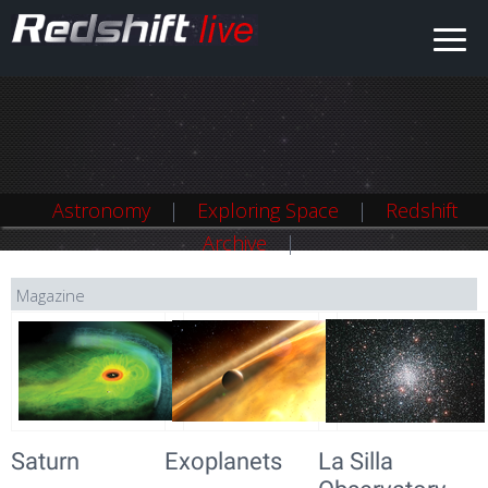
Astronomy
Exploring Space
Redshift
Archive
Magazine
Saturn
Exoplanets
La Silla