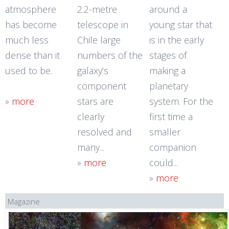
atmosphere
2.2-metre
around a
has become
telescope in
young star that
much less
Chile large
is in the early
dense than it
numbers of the
stages of
used to be.
galaxy’s
making a
component
planetary
»
more
stars are
system. For the
clearly
first time a
resolved and
smaller
many...
companion
»
more
could...
»
more
Magazine