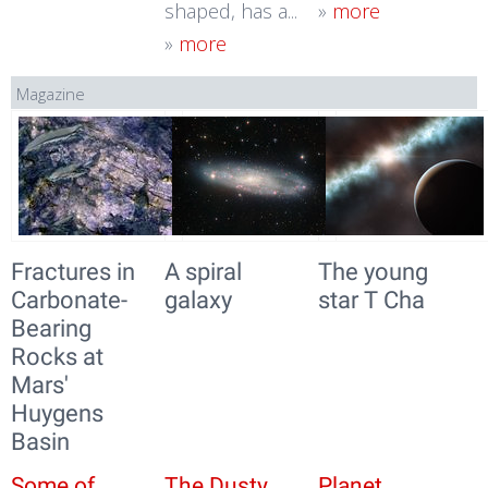
shaped, has a...
»
more
»
more
Magazine
Fractures in
A spiral
The young
Carbonate-
galaxy
star T Cha
Bearing
Rocks at
Mars'
Huygens
Basin
Some of
The Dusty
Planet