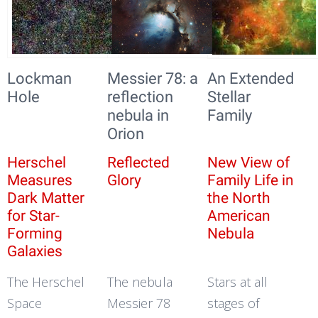
Lockman
Messier 78: a
An Extended
Hole
reflection
Stellar
nebula in
Family
Orion
Herschel
Reflected
New View of
Measures
Glory
Family Life in
Dark Matter
the North
for Star-
American
Forming
Nebula
Galaxies
The Herschel
The nebula
Stars at all
Space
Messier 78
stages of