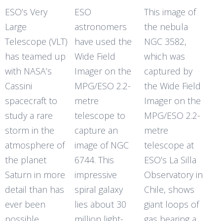
ESO’s Very
ESO
This image of
Large
astronomers
the nebula
Telescope (VLT)
have used the
NGC 3582,
has teamed up
Wide Field
which was
with NASA’s
Imager on the
captured by
Cassini
MPG/ESO 2.2-
the Wide Field
spacecraft to
metre
Imager on the
study a rare
telescope to
MPG/ESO 2.2-
storm in the
capture an
metre
atmosphere of
image of NGC
telescope at
the planet
6744. This
ESO’s La Silla
Saturn in more
impressive
Observatory in
detail than has
spiral galaxy
Chile, shows
ever been
lies about 30
giant loops of
possible
million light-
gas bearing a