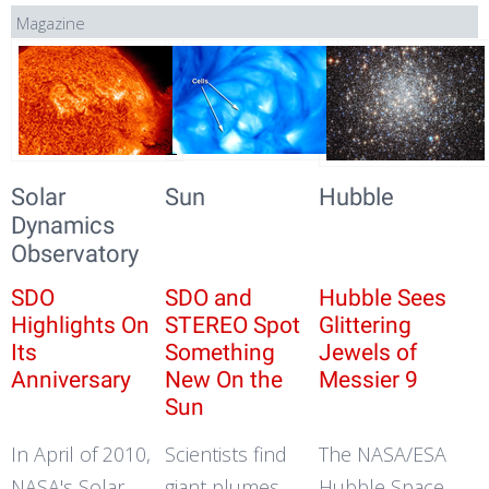
Magazine
Solar
Sun
Hubble
Dynamics
Observatory
SDO
SDO and
Hubble Sees
Highlights On
STEREO Spot
Glittering
Its
Something
Jewels of
Anniversary
New On the
Messier 9
Sun
In April of 2010,
Scientists find
The NASA/ESA
NASA's Solar
giant plumes
Hubble Space