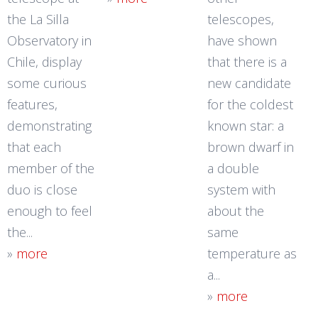
the La Silla
telescopes,
Observatory in
have shown
Chile, display
that there is a
some curious
new candidate
features,
for the coldest
demonstrating
known star: a
that each
brown dwarf in
member of the
a double
duo is close
system with
enough to feel
about the
the...
same
»
more
temperature as
a...
»
more