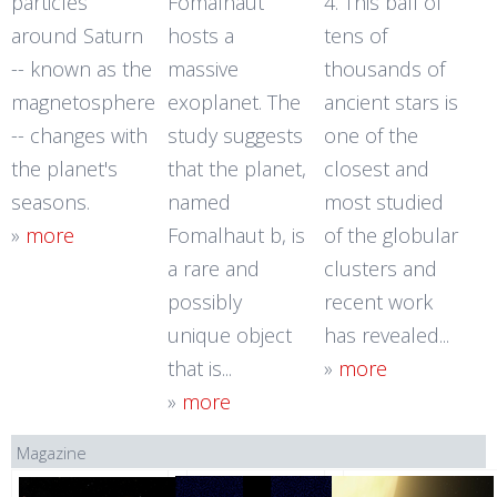
particles
Fomalhaut
4. This ball of
around Saturn
hosts a
tens of
-- known as the
massive
thousands of
magnetosphere
exoplanet. The
ancient stars is
-- changes with
study suggests
one of the
the planet's
that the planet,
closest and
seasons.
named
most studied
»
more
Fomalhaut b, is
of the globular
a rare and
clusters and
possibly
recent work
unique object
has revealed...
that is...
»
more
»
more
Magazine