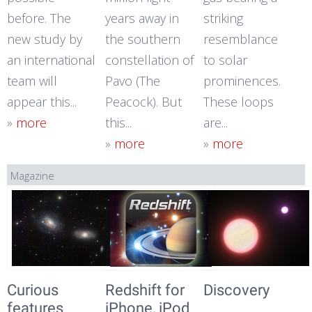
before. The
years away in
striking
new study by
the southern
resemblance
an international
constellation of
to solar
team will
Pavo (The
prominences.
appear this...
Peacock). But
These loops
»
more
this...
are...
»
more
»
more
Magazine
Curious
Redshift for
Discovery
features
iPhone, iPod