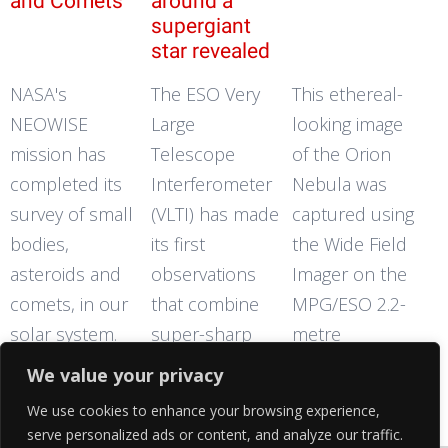
and Comets
around a
supergiant
star revealed
NASA's
The ESO Very
This ethereal-
NEOWISE
Large
looking image
mission has
Telescope
of the Orion
completed its
Interferometer
Nebula was
survey of small
(VLTI) has made
captured using
bodies,
its first
the Wide Field
asteroids and
observations
Imager on the
comets, in our
that combine
MPG/ESO 2.2-
solar system.
super-sharp
metre
The mission's
imaging with
telescope at
We value your privacy
discoveries of
measurements
the La Silla
We use cookies to enhance your browsing experience,
previously
of motion. New
Observatory,
serve personalized ads or content, and analyze our traffic.