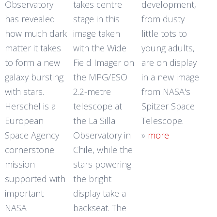
Observatory
takes centre
development,
has revealed
stage in this
from dusty
how much dark
image taken
little tots to
matter it takes
with the Wide
young adults,
to form a new
Field Imager on
are on display
galaxy bursting
the MPG/ESO
in a new image
with stars.
2.2-metre
from NASA's
Herschel is a
telescope at
Spitzer Space
European
the La Silla
Telescope.
Space Agency
Observatory in
»
more
cornerstone
Chile, while the
mission
stars powering
supported with
the bright
important
display take a
NASA
backseat. The