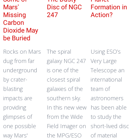
Mars'
Disc of NGC
Formation in
Missing
247
Action?
Carbon
Dioxide May
be Buried
Rocks on Mars
The spiral
Using ESO’s
dug from far
galaxy NGC 247
Very Large
underground
is one of the
Telescope an
by crater-
closest spiral
international
blasting
galaxies of the
team of
impacts are
southern sky.
astronomers
providing
In this new view
has been able
glimpses of
from the Wide
to study the
one possible
Field Imager on
short-lived disc
way Mars'
the MPG/ESO
of material