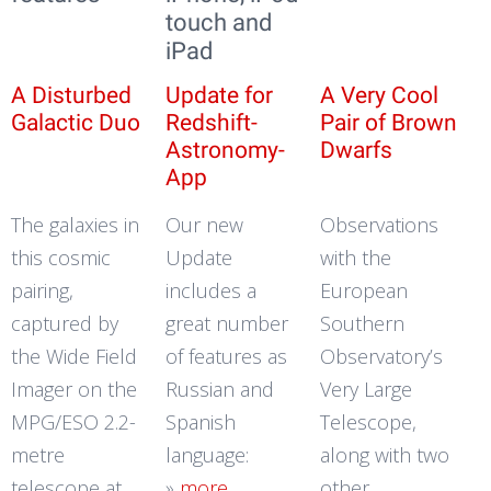
touch and
iPad
A Disturbed
Update for
A Very Cool
Galactic Duo
Redshift-
Pair of Brown
Astronomy-
Dwarfs
App
The galaxies in
Our new
Observations
this cosmic
Update
with the
pairing,
includes a
European
captured by
great number
Southern
the Wide Field
of features as
Observatory’s
Imager on the
Russian and
Very Large
MPG/ESO 2.2-
Spanish
Telescope,
metre
language:
along with two
telescope at
»
more
other