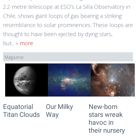
2.2-metre telescope at ESO’s La Silla Observatory in
Chile, shows giant loops of gas bearing a striking
resemblance to solar prominences. These loops are
thought to have been ejected by dying stars,
but...
»
more
Magazine
Equatorial
Our Milky
New-born
Titan Clouds
Way
stars wreak
havoc in
their nursery