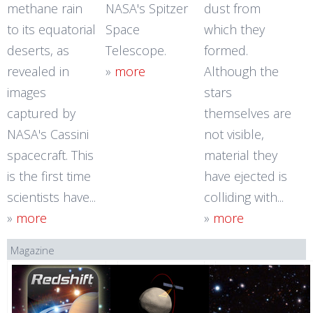
methane rain
NASA's Spitzer
dust from
to its equatorial
Space
which they
deserts, as
Telescope.
formed.
revealed in
»
more
Although the
images
stars
captured by
themselves are
NASA's Cassini
not visible,
spacecraft. This
material they
is the first time
have ejected is
scientists have...
colliding with...
»
more
»
more
Magazine