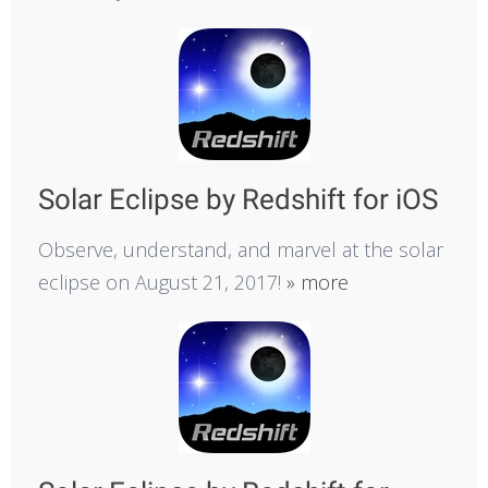
Solar Eclipse by Redshift for iOS
Observe, understand, and marvel at the solar
eclipse on August 21, 2017!
» more