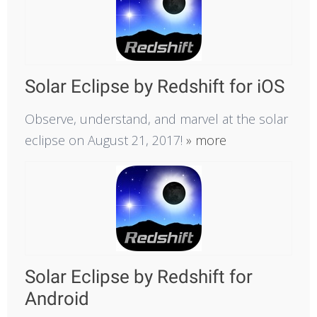
Solar Eclipse by Redshift for iOS
Observe, understand, and marvel at the solar
eclipse on August 21, 2017!
» more
Solar Eclipse by Redshift for
Android