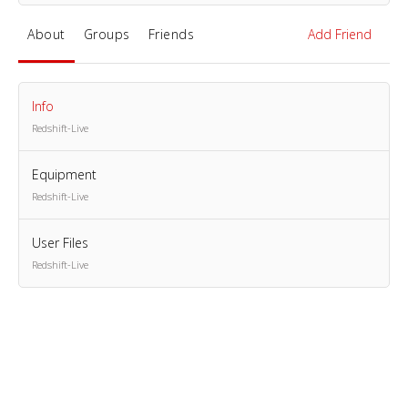
About
Groups
Friends
Add Friend
Info
Redshift-Live
Equipment
Redshift-Live
User Files
Redshift-Live