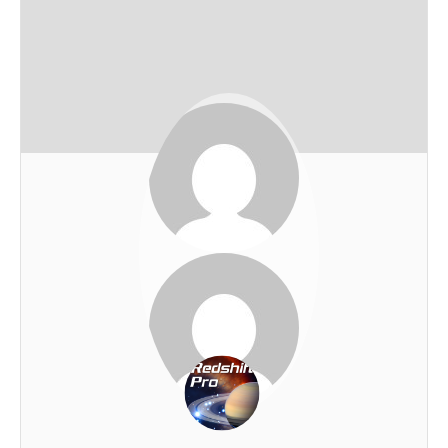
John Cave
REDSHIFT-LIVE