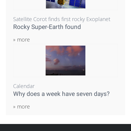
Satellite Corot finds first rocky Exoplanet
Rocky Super-Earth found
» more
Calendar
Why does a week have seven days?
» more