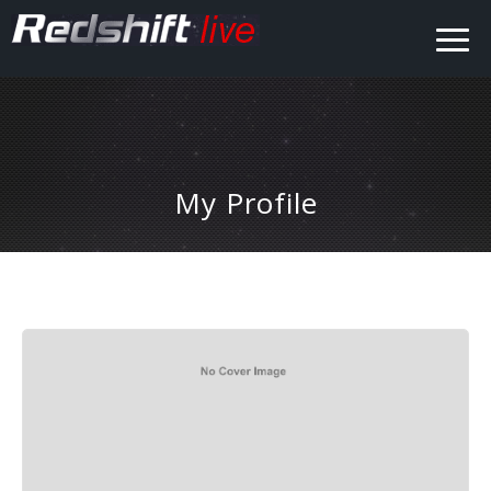
My Profile