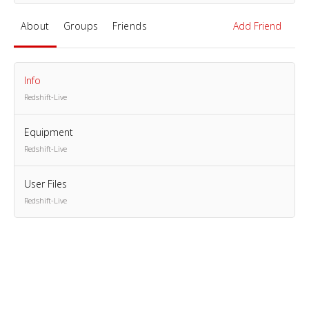
About
Groups
Friends
Add Friend
Info
Redshift-Live
Equipment
Redshift-Live
User Files
Redshift-Live