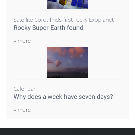
Satellite Corot finds first rocky Exoplanet
Rocky Super-Earth found
» more
Calendar
Why does a week have seven days?
» more