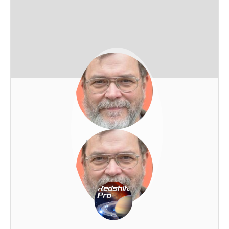
Josef Habich
REDSHIFT-LIVE