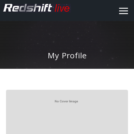
My Profile