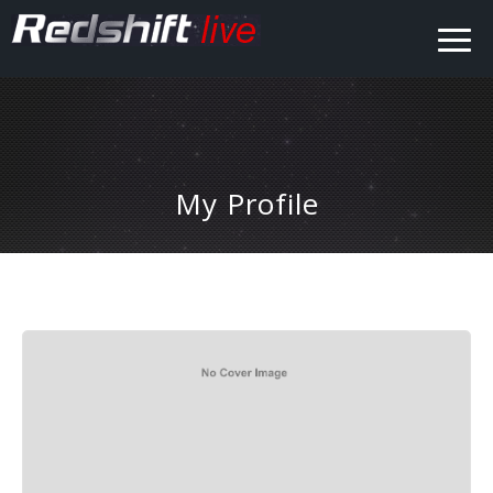
My Profile