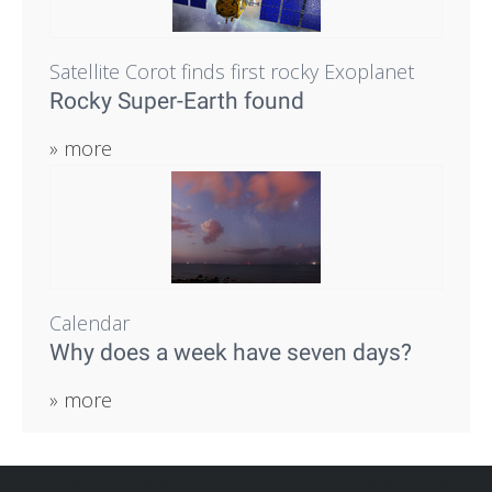
Satellite Corot finds first rocky Exoplanet
Rocky Super-Earth found
» more
Calendar
Why does a week have seven days?
» more