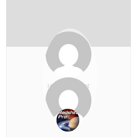
Holmes Komet
REDSHIFT-LIVE