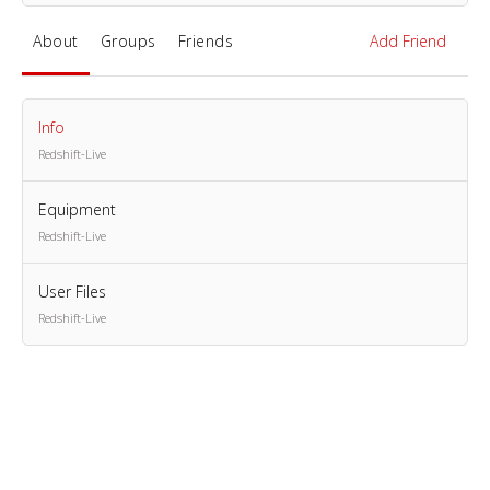
About
Groups
Friends
Add Friend
Info
Redshift-Live
Equipment
Redshift-Live
User Files
Redshift-Live