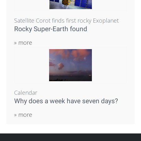
Satellite Corot finds first rocky Exoplanet
Rocky Super-Earth found
» more
Calendar
Why does a week have seven days?
» more