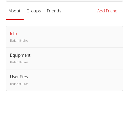
About
Groups
Friends
Add Friend
Info
Redshift-Live
Equipment
Redshift-Live
User Files
Redshift-Live