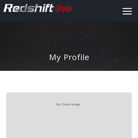
My Profile