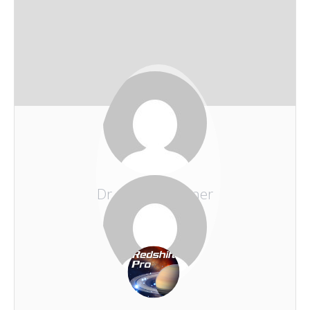
Dr. Erhard Zauner
REDSHIFT-LIVE