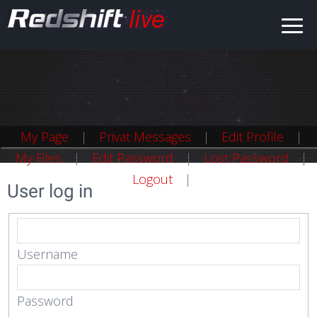
My Page
Privat Messages
Edit Profile
My Files
Edit Password
Lost Password
Logout
User log in
Username
Password