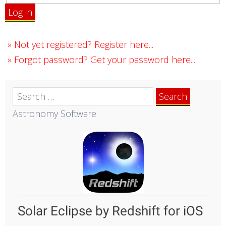
Log in
»
Not yet registered? Register here...
»
Forgot password? Get your password here...
Search
for:
Astronomy Software
Solar Eclipse by Redshift for iOS