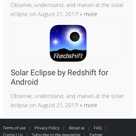
Observe, understand, and marvel at the solar
eclipse on August 21, 2017!
» more
Solar Eclipse by Redshift for
Android
Observe, understand, and marvel at the solar
eclipse on August 21, 2017!
» more
Terms of use
Privacy Policy
About us
FAQ
Contact Us
Subscribe to the newsletter
Partner