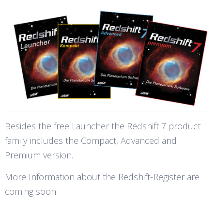
Besides the free Launcher the Redshift 7 product
family includes the Compact, Advanced and
Premium version.
More Information about the Redshift-Register are
coming soon.