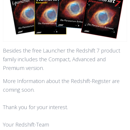
Besides the free Launcher the Redshift 7 product
family includes the Compact, Advanced and
Premium version.
More Information about the Redshift-Register are
coming soon.
Thank you for your interest.
Your Redshift-Team