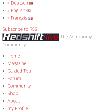
» Deutsch
» English
» Français
Subscribe to RSS
The Astronomy
Community
Home
Magazine
Guided Tour
Forum
Community
Shop
About
my Profile