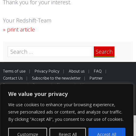
Thank you for your interest.
Your Redshift-Team
» print article
Search
for:
Terms of use
Privacy Policy
About us
FAQ
Contact Us
Subscribe to the newsletter
Partner
Programme
Partners
Sitemap
Muster
Widerrufsformular
*All prices inclusive of VAT and Shipping
We value your privacy
cost of our partner HQ media
We use cookies to enhance your browsing experience,
serve personalized ads or content, and analyze our traffic.
By clicking "Accept All", you consent to our use of cookies.
Cookies help us deliver our services. By using
our services, you agree to our use of
Customize
Reject All
Accept All