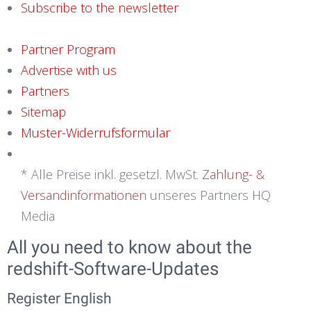
Subscribe to the newsletter
Partner Program
Advertise with us
Partners
Sitemap
Muster-Widerrufsformular
* Alle Preise inkl. gesetzl. MwSt.
Zahlung- &
Versandinformationen
unseres Partners HQ
Media
All you need to know about the
redshift-Software-Updates
Register English