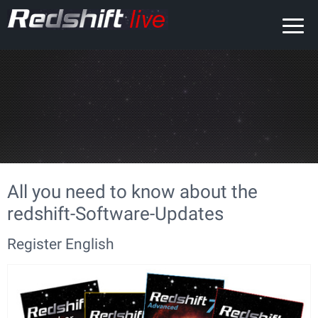
All you need to know about the
redshift-Software-Updates
Register English