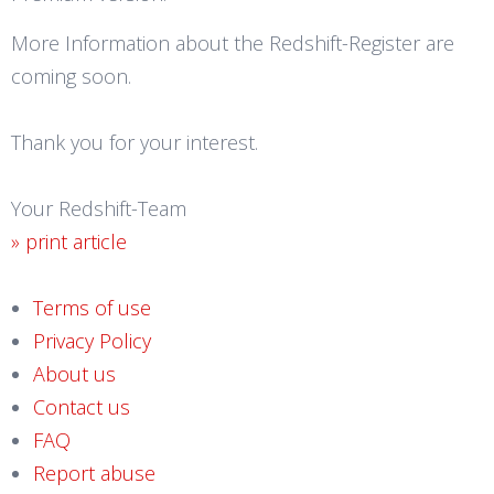
More Information about the Redshift-Register are
coming soon.
Thank you for your interest.
Your Redshift-Team
» print article
Terms of use
Privacy Policy
About us
Contact us
FAQ
Report abuse