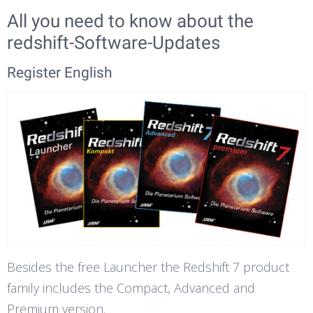
All you need to know about the
redshift-Software-Updates
Register English
Besides the free Launcher the Redshift 7 product
family includes the Compact, Advanced and
Premium version.