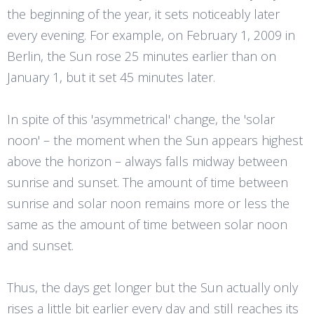
the beginning of the year, it sets noticeably later
every evening. For example, on February 1, 2009 in
Berlin, the Sun rose 25 minutes earlier than on
January 1, but it set 45 minutes later.
In spite of this 'asymmetrical' change, the 'solar
noon' – the moment when the Sun appears highest
above the horizon – always falls midway between
sunrise and sunset. The amount of time between
sunrise and solar noon remains more or less the
same as the amount of time between solar noon
and sunset.
Thus, the days get longer but the Sun actually only
rises a little bit earlier every day and still reaches its