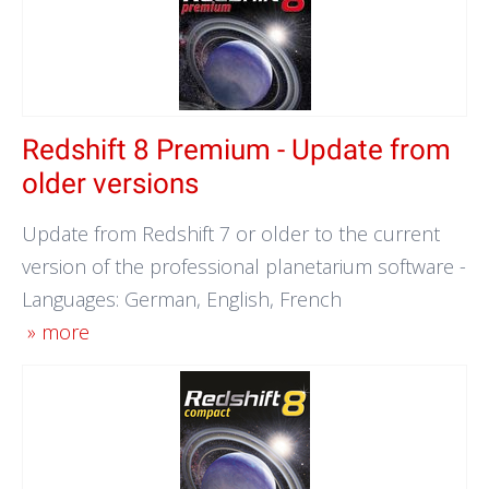
Redshift 8 Premium - Update from
older versions
Update from Redshift 7 or older to the current
version of the professional planetarium software -
Languages: German, English, French
» more