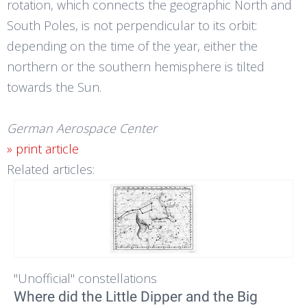
rotation, which connects the geographic North and
South Poles, is not perpendicular to its orbit:
depending on the time of the year, either the
northern or the southern hemisphere is tilted
towards the Sun.
German Aerospace Center
» print article
Related articles:
"Unofficial" constellations
Where did the Little Dipper and the Big