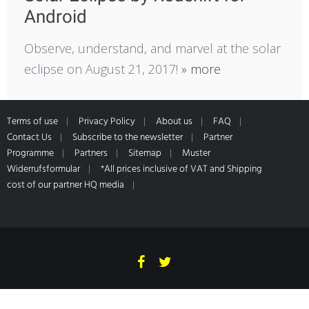
Android
Observe, understand, and marvel at the solar
eclipse on August 21, 2017!
» more
Terms of use
Privacy Policy
About us
FAQ
Contact Us
Subscribe to the newsletter
Partner
Programme
Partners
Sitemap
Muster
Widerrufsformular
*All prices inclusive of VAT and Shipping
cost of our partner HQ media