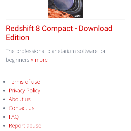
Redshift 8 Compact - Download
Edition
The professional planetarium software for
beginners
» more
Terms of use
Privacy Policy
About us
Contact us
FAQ
Report abuse