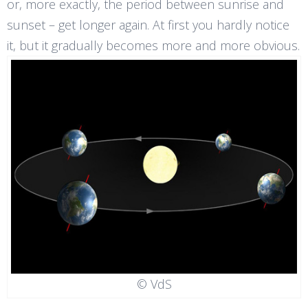
or, more exactly, the period between sunrise and
sunset – get longer again. At first you hardly notice
it, but it gradually becomes more and more obvious.
© VdS