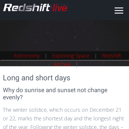
Astronomy
Astronomy
Exploring Space
Exploring Space
Redshift
Redshift
Archive
Archive
Long and short days
Why do sunrise and sunset not change
evenly?
The winter solstice, which occurs on December 21
or 22, marks the shortest day and the longest night
of the year. Following the winter solstice, the days –