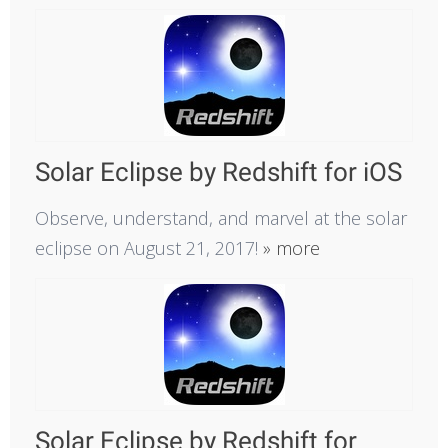
Solar Eclipse by Redshift for iOS
Observe, understand, and marvel at the solar
eclipse on August 21, 2017!
» more
Solar Eclipse by Redshift for