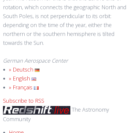
rotation, which connects the geographic North and
South Poles, is not perpendicular to its orbit:
depending on the time of the year, either the
northern or the southern hemisphere is tilted
towards the Sun.
German Aerospace Center
» Deutsch
» English
» Français
Subscribe to RSS
The Astronomy
Community
Home