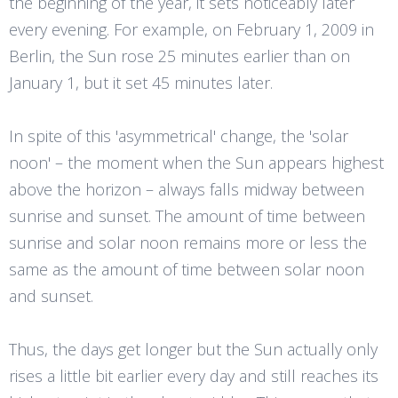
the beginning of the year, it sets noticeably later
every evening. For example, on February 1, 2009 in
Berlin, the Sun rose 25 minutes earlier than on
January 1, but it set 45 minutes later.
In spite of this 'asymmetrical' change, the 'solar
noon' – the moment when the Sun appears highest
above the horizon – always falls midway between
sunrise and sunset. The amount of time between
sunrise and solar noon remains more or less the
same as the amount of time between solar noon
and sunset.
Thus, the days get longer but the Sun actually only
rises a little bit earlier every day and still reaches its