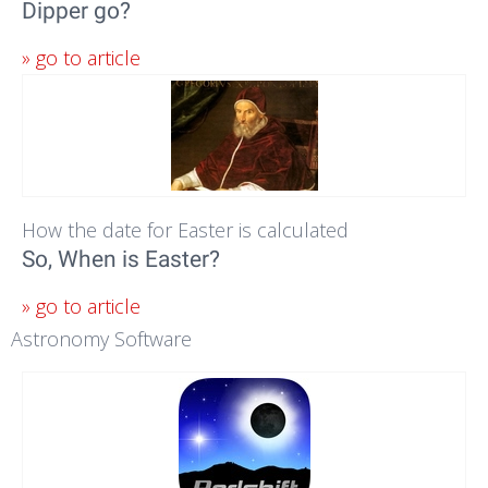
Dipper go?
» go to article
How the date for Easter is calculated
So, When is Easter?
» go to article
Astronomy Software