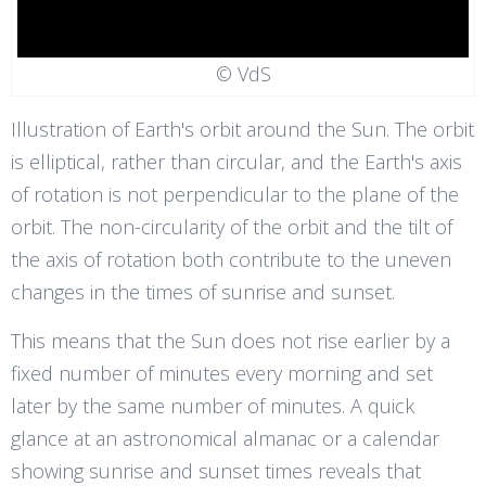
© VdS
Illustration of Earth's orbit around the Sun. The orbit
is elliptical, rather than circular, and the Earth's axis
of rotation is not perpendicular to the plane of the
orbit. The non-circularity of the orbit and the tilt of
the axis of rotation both contribute to the uneven
changes in the times of sunrise and sunset.
This means that the Sun does not rise earlier by a
fixed number of minutes every morning and set
later by the same number of minutes. A quick
glance at an astronomical almanac or a calendar
showing sunrise and sunset times reveals that