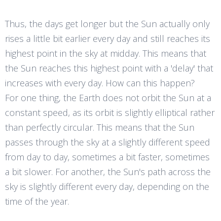
Thus, the days get longer but the Sun actually only
rises a little bit earlier every day and still reaches its
highest point in the sky at midday. This means that
the Sun reaches this highest point with a 'delay' that
increases with every day. How can this happen?
For one thing, the Earth does not orbit the Sun at a
constant speed, as its orbit is slightly elliptical rather
than perfectly circular. This means that the Sun
passes through the sky at a slightly different speed
from day to day, sometimes a bit faster, sometimes
a bit slower. For another, the Sun's path across the
sky is slightly different every day, depending on the
time of the year.