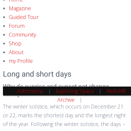
Magazine
Guided Tour
Forum
Community
Shop
About
my Profile
Long and short days
Why do sunrise and sunset not change
Astronomy
Exploring Space
Redshift
evenly?
Archive
The winter solstice, which occurs on December 21
or 22, marks the shortest day and the longest night
of the year. Following the winter solstice, the days –