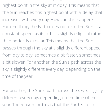
highest point in the sky at midday. This means that
the Sun reaches this highest point with a 'delay' that
increases with every day. How can this happen?
For one thing, the Earth does not orbit the Sun at a
constant speed, as its orbit is slightly elliptical rather
than perfectly circular. This means that the Sun
passes through the sky at a slightly different speed
from day to day, sometimes a bit faster, sometimes
a bit slower. For another, the Sun's path across the
sky is slightly different every day, depending on the
time of the year.
For another, the Sun's path across the sky is slightly
different every day, depending on the time of the
year. The reason for this is that the Earth's axis of