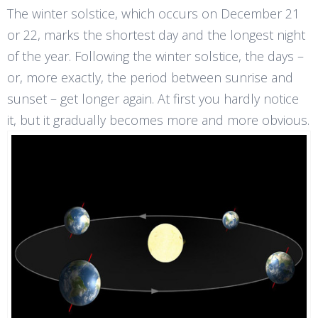
The winter solstice, which occurs on December 21
or 22, marks the shortest day and the longest night
of the year. Following the winter solstice, the days –
or, more exactly, the period between sunrise and
sunset – get longer again. At first you hardly notice
it, but it gradually becomes more and more obvious.