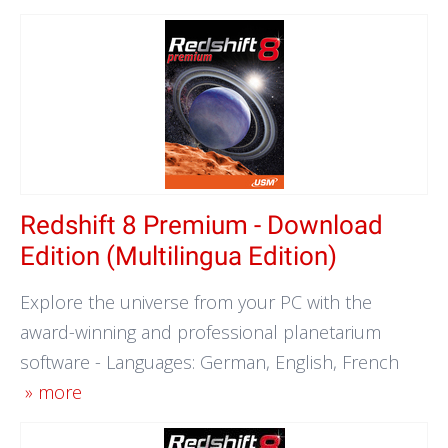
Redshift 8 Premium - Download
Edition (Multilingua Edition)
Explore the universe from your PC with the
award-winning and professional planetarium
software - Languages: German, English, French
» more