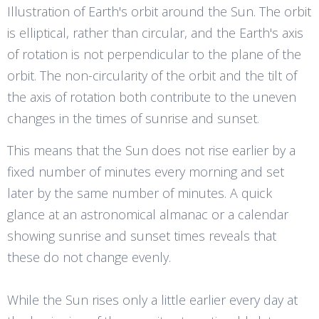
Illustration of Earth's orbit around the Sun. The orbit
is elliptical, rather than circular, and the Earth's axis
of rotation is not perpendicular to the plane of the
orbit. The non-circularity of the orbit and the tilt of
the axis of rotation both contribute to the uneven
changes in the times of sunrise and sunset.
This means that the Sun does not rise earlier by a
fixed number of minutes every morning and set
later by the same number of minutes. A quick
glance at an astronomical almanac or a calendar
showing sunrise and sunset times reveals that
these do not change evenly.
While the Sun rises only a little earlier every day at