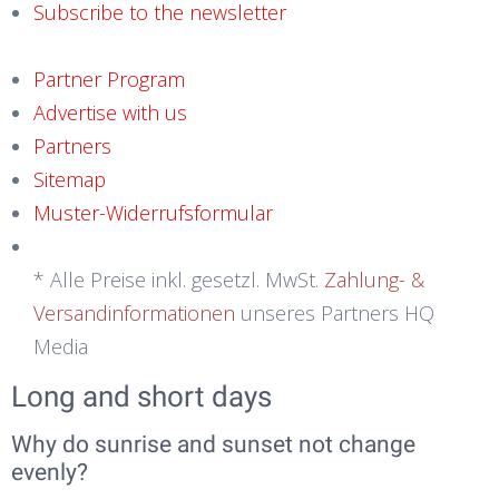
Subscribe to the newsletter
Partner Program
Advertise with us
Partners
Sitemap
Muster-Widerrufsformular
* Alle Preise inkl. gesetzl. MwSt.
Zahlung- &
Versandinformationen
unseres Partners HQ
Media
Long and short days
Why do sunrise and sunset not change
evenly?