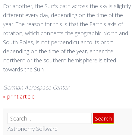
For another, the Sun's path across the sky is slightly
different every day, depending on the time of the
year. The reason for this is that the Earth's axis of
rotation, which connects the geographic North and
South Poles, is not perpendicular to its orbit:
depending on the time of the year, either the
northern or the southern hemisphere is tilted
towards the Sun.
German Aerospace Center
» print article
Search
for:
Astronomy Software