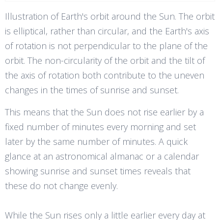
Illustration of Earth's orbit around the Sun. The orbit
is elliptical, rather than circular, and the Earth's axis
of rotation is not perpendicular to the plane of the
orbit. The non-circularity of the orbit and the tilt of
the axis of rotation both contribute to the uneven
changes in the times of sunrise and sunset.
This means that the Sun does not rise earlier by a
fixed number of minutes every morning and set
later by the same number of minutes. A quick
glance at an astronomical almanac or a calendar
showing sunrise and sunset times reveals that
these do not change evenly.
While the Sun rises only a little earlier every day at