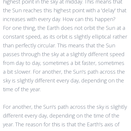
highest point in the sky at midday. This means that
the Sun reaches this highest point with a 'delay' that
increases with every day. How can this happen?
For one thing, the Earth does not orbit the Sun at a
constant speed, as its orbit is slightly elliptical rather
than perfectly circular. This means that the Sun
passes through the sky at a slightly different speed
from day to day, sometimes a bit faster, sometimes
a bit slower. For another, the Sun's path across the
sky is slightly different every day, depending on the
time of the year.
For another, the Sun's path across the sky is slightly
different every day, depending on the time of the
year. The reason for this is that the Earth's axis of