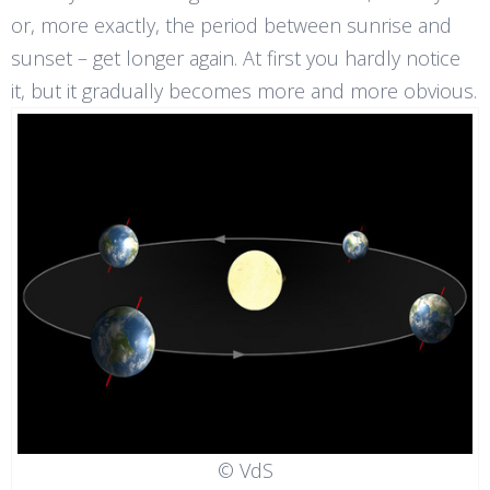
or, more exactly, the period between sunrise and
sunset – get longer again. At first you hardly notice
it, but it gradually becomes more and more obvious.
© VdS