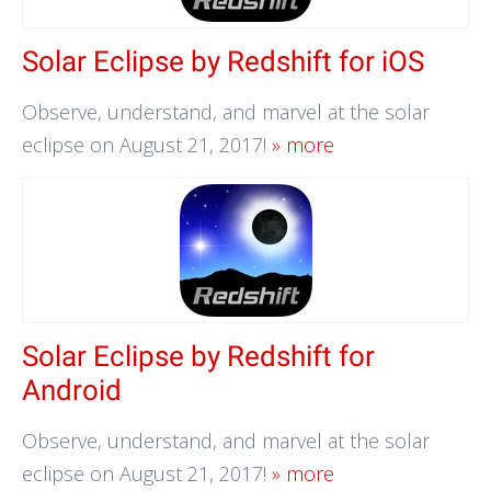
Solar Eclipse by Redshift for iOS
Observe, understand, and marvel at the solar
eclipse on August 21, 2017!
» more
Solar Eclipse by Redshift for
Android
Observe, understand, and marvel at the solar
eclipse on August 21, 2017!
» more