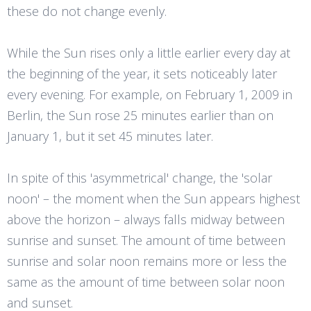
these do not change evenly.
While the Sun rises only a little earlier every day at
the beginning of the year, it sets noticeably later
every evening. For example, on February 1, 2009 in
Berlin, the Sun rose 25 minutes earlier than on
January 1, but it set 45 minutes later.
In spite of this 'asymmetrical' change, the 'solar
noon' – the moment when the Sun appears highest
above the horizon – always falls midway between
sunrise and sunset. The amount of time between
sunrise and solar noon remains more or less the
same as the amount of time between solar noon
and sunset.